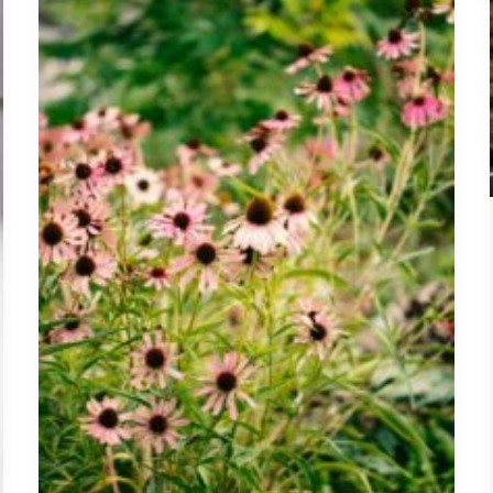
Common
Cold,
Dosage,
Side
Effects,
and
What
the
Science
Says