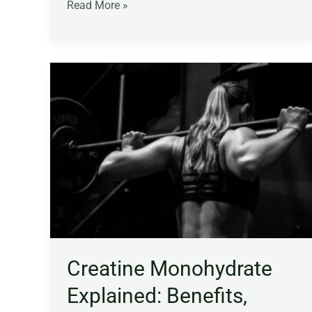
Read More »
Creatine
Monohydrate
Explained:
Benefits,
Dosage,
Strength,
Muscle,
and
Brain
Function
Creatine Monohydrate
Explained: Benefits,