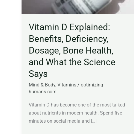
Vitamin D Explained:
Benefits, Deficiency,
Dosage, Bone Health,
and What the Science
Says
Mind & Body
,
Vitamins
/
optimizing-
humans.com
Vitamin D has become one of the most talked-
about nutrients in modern health. Spend five
minutes on social media and […]