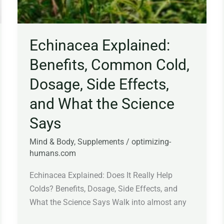
Echinacea Explained:
Benefits, Common Cold,
Dosage, Side Effects,
and What the Science
Says
Mind & Body
,
Supplements
/
optimizing-
humans.com
Echinacea Explained: Does It Really Help
Colds? Benefits, Dosage, Side Effects, and
What the Science Says Walk into almost any