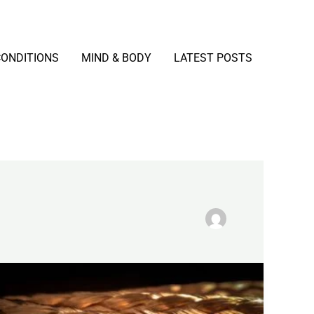
CONDITIONS
MIND & BODY
LATEST POSTS
Copper
Explained:
Benefits,