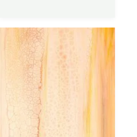
Collagen
Peptides
Explained:
Benefits,
Dosage,
Skin
Health,
and
Joint
Support