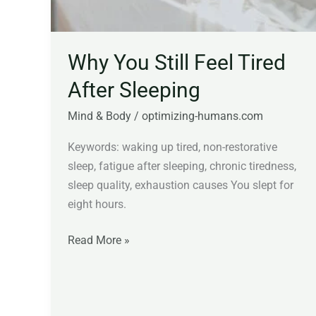
Why You Still Feel Tired
After Sleeping
Mind & Body
/
optimizing-humans.com
Keywords: waking up tired, non-restorative
sleep, fatigue after sleeping, chronic tiredness,
sleep quality, exhaustion causes You slept for
eight hours.
Read More »