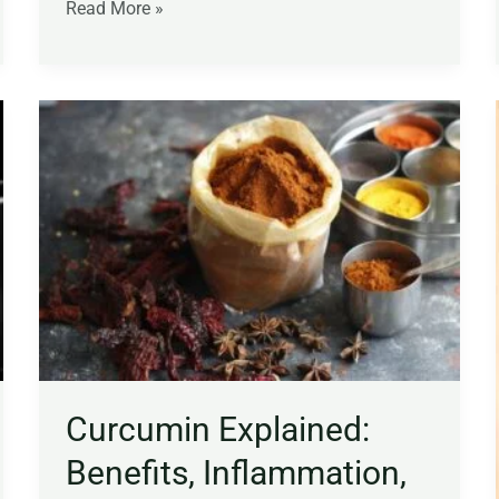
Read More »
Curcumin
Explained:
Benefits,
Inflammation,
Joint
Health,
Dosage,
and
What
the
Science
Curcumin Explained:
Says
Benefits, Inflammation,