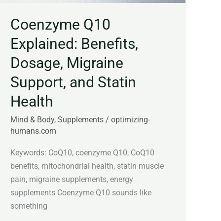
Statin
Coenzyme Q10
Health
Explained: Benefits,
Dosage, Migraine
Support, and Statin
Health
Mind & Body
,
Supplements
/
optimizing-
humans.com
Keywords: CoQ10, coenzyme Q10, CoQ10
benefits, mitochondrial health, statin muscle
pain, migraine supplements, energy
supplements Coenzyme Q10 sounds like
something