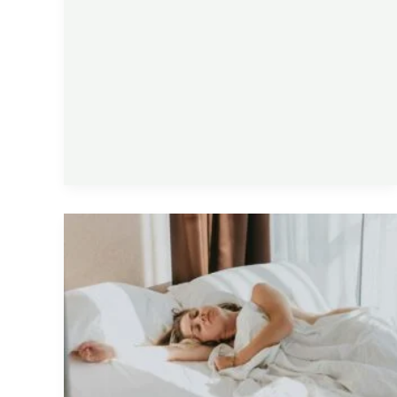
Why
You
Still
Feel
Tired
After
Sleeping