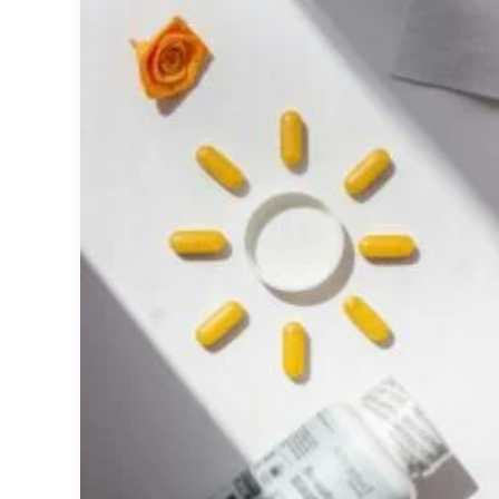
Benefits,
Deficiency,
Dosage,
Bone
Health,
and
What
the
Science
Says