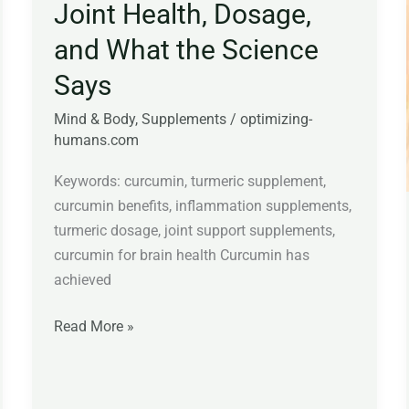
Joint Health, Dosage,
and What the Science
Says
Mind & Body
,
Supplements
/
optimizing-
humans.com
Keywords: curcumin, turmeric supplement,
curcumin benefits, inflammation supplements,
turmeric dosage, joint support supplements,
curcumin for brain health Curcumin has
achieved
Read More »