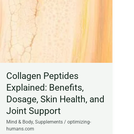
Collagen Peptides
Explained: Benefits,
Dosage, Skin Health, and
Joint Support
Mind & Body
,
Supplements
/
optimizing-
humans.com