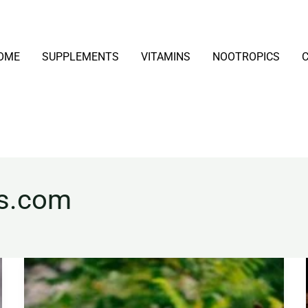
OME
SUPPLEMENTS
VITAMINS
NOOTROPICS
ns.com
Echinacea
Explained:
Benefits,