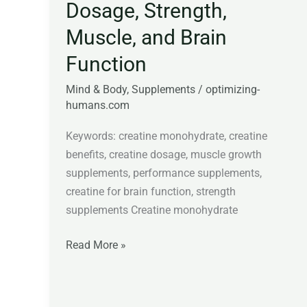
Dosage, Strength,
Muscle, and Brain
Function
Mind & Body
,
Supplements
/
optimizing-
humans.com
Keywords: creatine monohydrate, creatine
benefits, creatine dosage, muscle growth
supplements, performance supplements,
creatine for brain function, strength
supplements Creatine monohydrate
Read More »