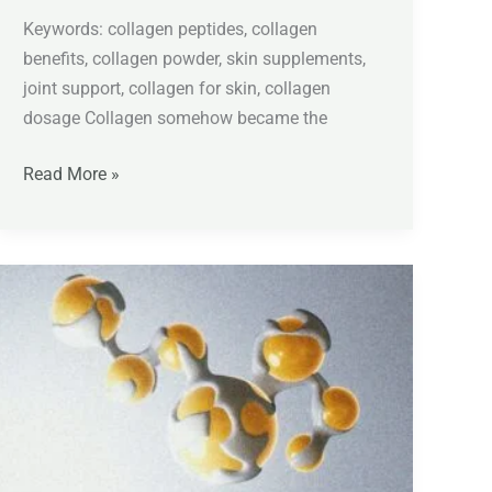
Keywords: collagen peptides, collagen
benefits, collagen powder, skin supplements,
joint support, collagen for skin, collagen
dosage Collagen somehow became the
Read More »
Coenzyme
Q10
Explained:
Benefits,
Dosage,
Migraine
Support,
and