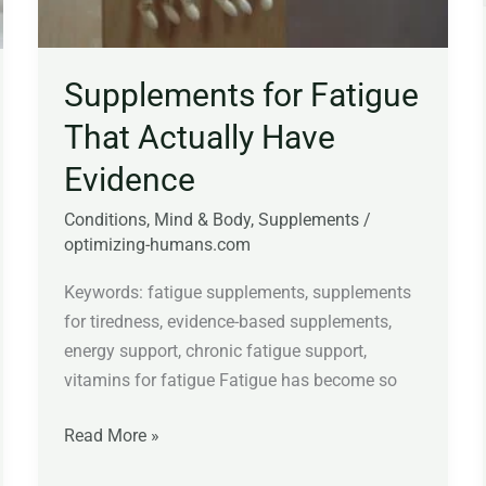
Supplements for Fatigue
That Actually Have
Evidence
Conditions
,
Mind & Body
,
Supplements
/
optimizing-humans.com
Keywords: fatigue supplements, supplements
for tiredness, evidence-based supplements,
energy support, chronic fatigue support,
vitamins for fatigue Fatigue has become so
Read More »