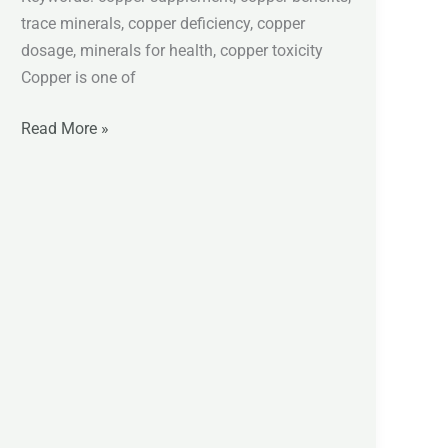
trace minerals, copper deficiency, copper
dosage, minerals for health, copper toxicity
Copper is one of
Read More »