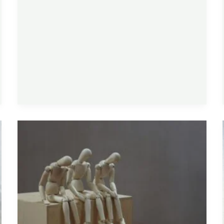
Supplements
for
Fatigue
That
Actually
Have
Evidence