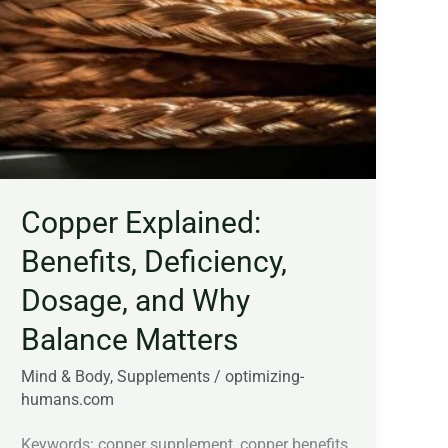
Deficiency,
Dosage,
and
Why
Balance
Matters
Copper Explained:
Benefits, Deficiency,
Dosage, and Why
Balance Matters
Mind & Body
,
Supplements
/
optimizing-
humans.com
Keywords: copper supplement, copper benefits,