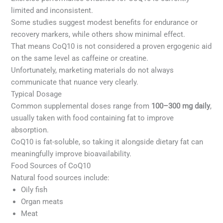
limited and inconsistent.
Some studies suggest modest benefits for endurance or
recovery markers, while others show minimal effect.
That means CoQ10 is not considered a proven ergogenic aid
on the same level as caffeine or creatine.
Unfortunately, marketing materials do not always
communicate that nuance very clearly.
Typical Dosage
Common supplemental doses range from
100–300 mg daily
,
usually taken with food containing fat to improve
absorption.
CoQ10 is fat-soluble, so taking it alongside dietary fat can
meaningfully improve bioavailability.
Food Sources of CoQ10
Natural food sources include:
Oily fish
Organ meats
Meat