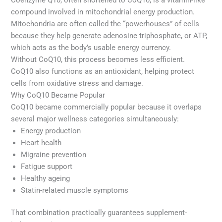
compound involved in mitochondrial energy production.
Mitochondria are often called the “powerhouses” of cells
because they help generate adenosine triphosphate, or ATP,
which acts as the body’s usable energy currency.
Without CoQ10, this process becomes less efficient.
CoQ10 also functions as an antioxidant, helping protect
cells from oxidative stress and damage.
Why CoQ10 Became Popular
CoQ10 became commercially popular because it overlaps
several major wellness categories simultaneously:
Energy production
Heart health
Migraine prevention
Fatigue support
Healthy ageing
Statin-related muscle symptoms
That combination practically guarantees supplement-