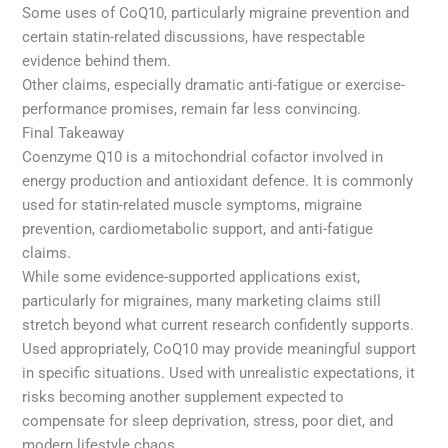
Some uses of CoQ10, particularly migraine prevention and
certain statin-related discussions, have respectable
evidence behind them.
Other claims, especially dramatic anti-fatigue or exercise-
performance promises, remain far less convincing.
Final Takeaway
Coenzyme Q10 is a mitochondrial cofactor involved in
energy production and antioxidant defence. It is commonly
used for statin-related muscle symptoms, migraine
prevention, cardiometabolic support, and anti-fatigue
claims.
While some evidence-supported applications exist,
particularly for migraines, many marketing claims still
stretch beyond what current research confidently supports.
Used appropriately, CoQ10 may provide meaningful support
in specific situations. Used with unrealistic expectations, it
risks becoming another supplement expected to
compensate for sleep deprivation, stress, poor diet, and
modern lifestyle chaos.