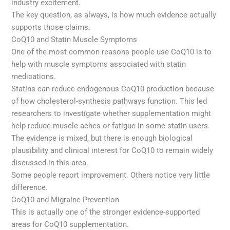
industry excitement.
The key question, as always, is how much evidence actually
supports those claims.
CoQ10 and Statin Muscle Symptoms
One of the most common reasons people use CoQ10 is to
help with muscle symptoms associated with statin
medications.
Statins can reduce endogenous CoQ10 production because
of how cholesterol-synthesis pathways function. This led
researchers to investigate whether supplementation might
help reduce muscle aches or fatigue in some statin users.
The evidence is mixed, but there is enough biological
plausibility and clinical interest for CoQ10 to remain widely
discussed in this area.
Some people report improvement. Others notice very little
difference.
CoQ10 and Migraine Prevention
This is actually one of the stronger evidence-supported
areas for CoQ10 supplementation.