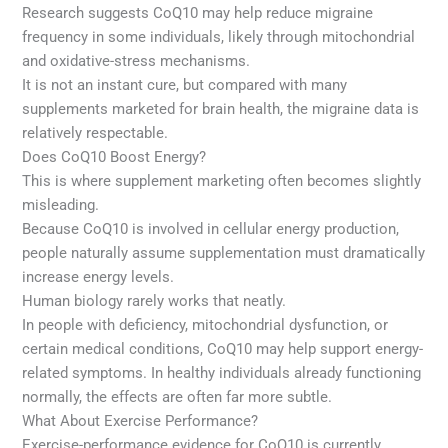
Research suggests CoQ10 may help reduce migraine
frequency in some individuals, likely through mitochondrial
and oxidative-stress mechanisms.
It is not an instant cure, but compared with many
supplements marketed for brain health, the migraine data is
relatively respectable.
Does CoQ10 Boost Energy?
This is where supplement marketing often becomes slightly
misleading.
Because CoQ10 is involved in cellular energy production,
people naturally assume supplementation must dramatically
increase energy levels.
Human biology rarely works that neatly.
In people with deficiency, mitochondrial dysfunction, or
certain medical conditions, CoQ10 may help support energy-
related symptoms. In healthy individuals already functioning
normally, the effects are often far more subtle.
What About Exercise Performance?
Exercise-performance evidence for CoQ10 is currently