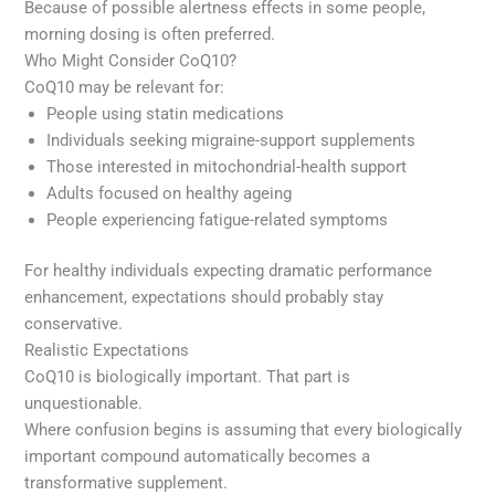
Because of possible alertness effects in some people,
morning dosing is often preferred.
Who Might Consider CoQ10?
CoQ10 may be relevant for:
People using statin medications
Individuals seeking migraine-support supplements
Those interested in mitochondrial-health support
Adults focused on healthy ageing
People experiencing fatigue-related symptoms
For healthy individuals expecting dramatic performance
enhancement, expectations should probably stay
conservative.
Realistic Expectations
CoQ10 is biologically important. That part is
unquestionable.
Where confusion begins is assuming that every biologically
important compound automatically becomes a
transformative supplement.