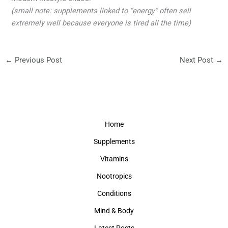
(small note: supplements linked to “energy” often sell
extremely well because everyone is tired all the time)
←
Previous Post
Next Post
→
Home
Supplements
Vitamins
Nootropics
Conditions
Mind & Body