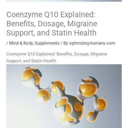
Coenzyme Q10 Explained:
Benefits, Dosage, Migraine
Support, and Statin Health
/
Mind & Body
,
Supplements
/ By
optimizing-humans.com
Coenzyme Q10 Explained: Benefits, Dosage, Migraine
Support, and Statin Health