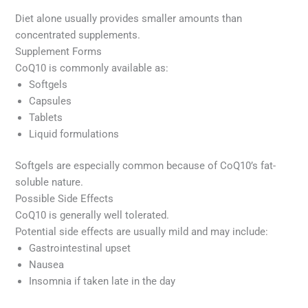
Diet alone usually provides smaller amounts than
concentrated supplements.
Supplement Forms
CoQ10 is commonly available as:
Softgels
Capsules
Tablets
Liquid formulations
Softgels are especially common because of CoQ10’s fat-
soluble nature.
Possible Side Effects
CoQ10 is generally well tolerated.
Potential side effects are usually mild and may include:
Gastrointestinal upset
Nausea
Insomnia if taken late in the day