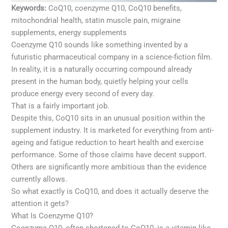
Keywords:
CoQ10, coenzyme Q10, CoQ10 benefits,
mitochondrial health, statin muscle pain, migraine
supplements, energy supplements
Coenzyme Q10 sounds like something invented by a
futuristic pharmaceutical company in a science-fiction film.
In reality, it is a naturally occurring compound already
present in the human body, quietly helping your cells
produce energy every second of every day.
That is a fairly important job.
Despite this, CoQ10 sits in an unusual position within the
supplement industry. It is marketed for everything from anti-
ageing and fatigue reduction to heart health and exercise
performance. Some of those claims have decent support.
Others are significantly more ambitious than the evidence
currently allows.
So what exactly is CoQ10, and does it actually deserve the
attention it gets?
What Is Coenzyme Q10?
Coenzyme Q10, often shortened to CoQ10, is a vitamin-like