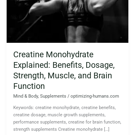
Strength,
Muscle,
and
Brain
Function
Creatine Monohydrate
Explained: Benefits, Dosage,
Strength, Muscle, and Brain
Function
Mind & Body
,
Supplements
/
optimizing-humans.com
Keywords: creatine monohydrate, creatine benefits,
creatine dosage, muscle growth supplements,
performance supplements, creatine for brain function,
strength supplements Creatine monohydrate […]