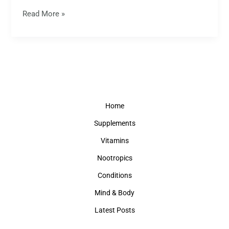
Read More »
Home
Supplements
Vitamins
Nootropics
Conditions
Mind & Body
Latest Posts