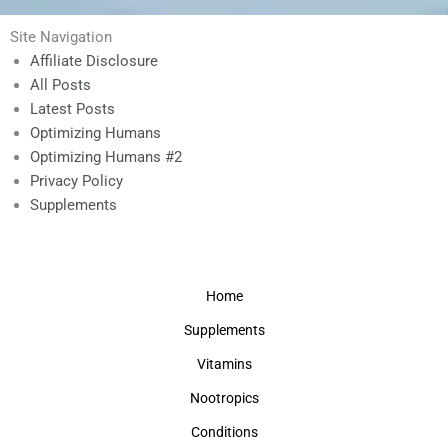
Site Navigation
Affiliate Disclosure
All Posts
Latest Posts
Optimizing Humans
Optimizing Humans #2
Privacy Policy
Supplements
Home
Supplements
Vitamins
Nootropics
Conditions