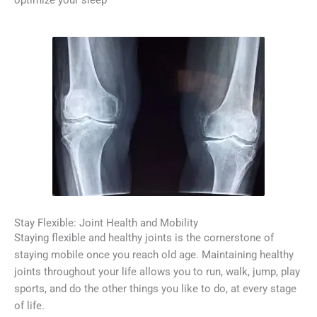
optimize your sleep
Stay Flexible: Joint Health and Mobility
Staying flexible and healthy joints is the cornerstone of
staying mobile once you reach old age. Maintaining healthy
joints throughout your life allows you to run, walk, jump, play
sports, and do the other things you like to do, at every stage
of life.