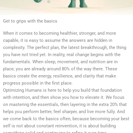
Get to grips with the basics
When it comes to becoming healthier, stronger, and more
capable, it is easy to assume the answers are hidden in
complexity. The perfect plan, the latest breakthrough, the thing
you have not tried yet. In reality, real change begins with the
fundamentals. When sleep, movement, and nutrition are in
place, you are already around 80% of the way there. These
basics create the energy, resilience, and clarity that make
progress possible in the first place.
Optimizing Humans is here to help you build that foundation
with intention, and then show you how to elevate it. We focus
on mastering the essentials, then layering in the extra 20% that
helps you perform better, feel sharper, and live more fully. And
we come back to the basics often, because becoming your best
self is not about constant reinvention, it is about building