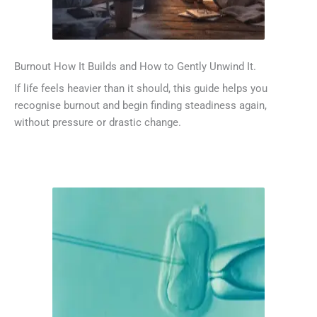
Burnout How It Builds and How to Gently Unwind It.
If life feels heavier than it should, this guide helps you
recognise burnout and begin finding steadiness again,
without pressure or drastic change.