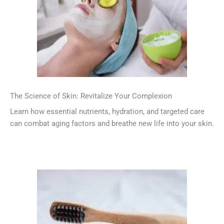
The Science of Skin: Revitalize Your Complexion
Learn how essential nutrients, hydration, and targeted care
can combat aging factors and breathe new life into your skin.