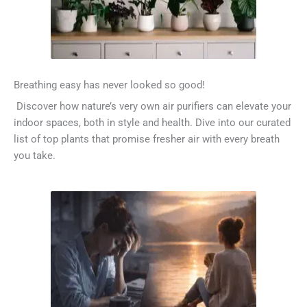
Breathing easy has never looked so good!
Discover how nature’s very own air purifiers can elevate your
indoor spaces, both in style and health. Dive into our curated
list of top plants that promise fresher air with every breath
you take.