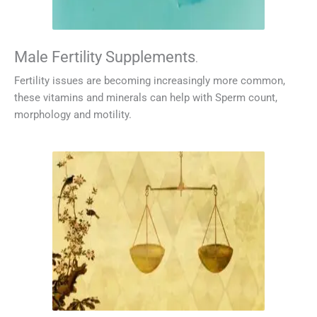
Male Fertility Supplements
.
Fertility issues are becoming increasingly more common,
these vitamins and minerals can help with Sperm count,
morphology and motility.