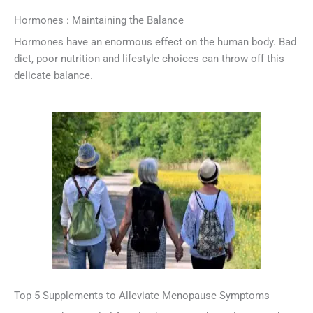
Hormones : Maintaining the Balance
Hormones have an enormous effect on the human body. Bad
diet, poor nutrition and lifestyle choices can throw off this
delicate balance.
Top 5 Supplements to Alleviate Menopause Symptoms