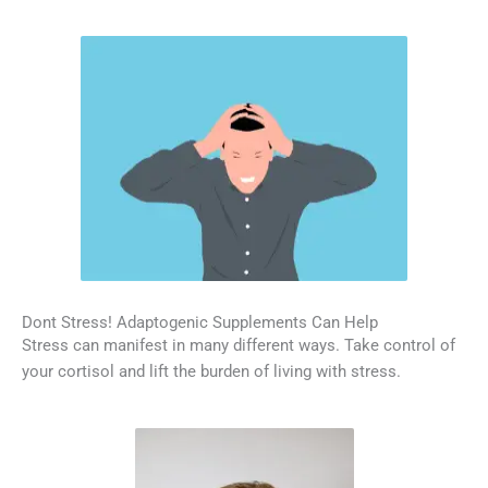
Dont Stress! Adaptogenic Supplements Can Help
Stress can manifest in many different ways. Take control of
your cortisol and lift the burden of living with stress.