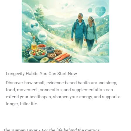
Longevity Habits You Can Start Now
Discover how small, evidence-based habits around sleep,
food, movement, connection, and supplementation can
extend your healthspan, sharpen your energy, and support a
longer, fuller life.
The Human Layer -
For the life behind the metrics