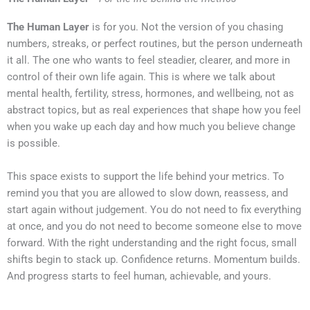
The Human Layer
is for you. Not the version of you chasing
numbers, streaks, or perfect routines, but the person underneath
it all. The one who wants to feel steadier, clearer, and more in
control of their own life again. This is where we talk about
mental health, fertility, stress, hormones, and wellbeing, not as
abstract topics, but as real experiences that shape how you feel
when you wake up each day and how much you believe change
is possible.
This space exists to support the life behind your metrics. To
remind you that you are allowed to slow down, reassess, and
start again without judgement. You do not need to fix everything
at once, and you do not need to become someone else to move
forward. With the right understanding and the right focus, small
shifts begin to stack up. Confidence returns. Momentum builds.
And progress starts to feel human, achievable, and yours.