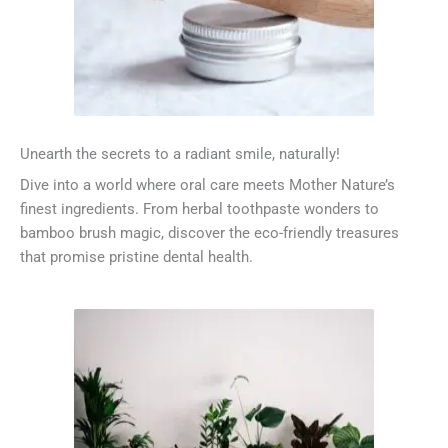
Unearth the secrets to a radiant smile, naturally!
Dive into a world where oral care meets Mother Nature’s
finest ingredients. From herbal toothpaste wonders to
bamboo brush magic, discover the eco-friendly treasures
that promise pristine dental health.