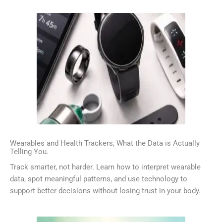
Wearables and Health Trackers, What the Data is Actually
Telling You.
Track smarter, not harder. Learn how to interpret wearable
data, spot meaningful patterns, and use technology to
support better decisions without losing trust in your body.