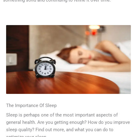
something solid and continuing to refine it over time.
The Importance Of Sleep
Sleep is perhaps one of the most important aspects of
general health. Are you getting enough? How do you improve
sleep quality? Find out more, and what you can do to