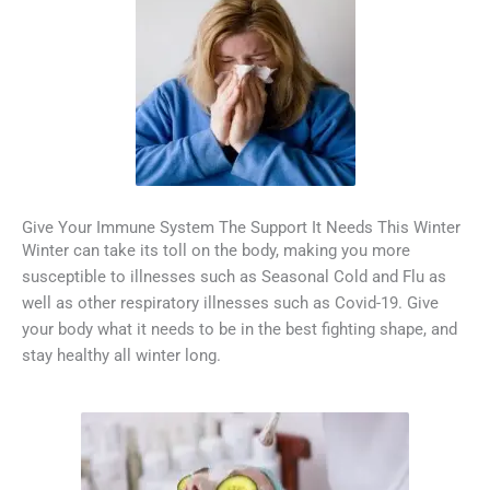
Give Your Immune System The Support It Needs This Winter
Winter can take its toll on the body, making you more
susceptible to illnesses such as Seasonal Cold and Flu as
well as other respiratory illnesses such as Covid-19. Give
your body what it needs to be in the best fighting shape, and
stay healthy all winter long.