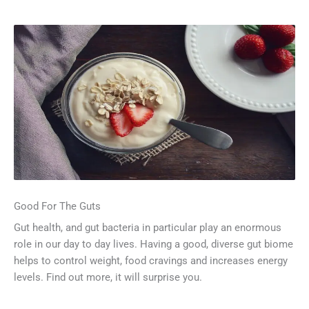
Good For The Guts
Gut health, and gut bacteria in particular play an enormous
role in our day to day lives. Having a good, diverse gut biome
helps to control weight, food cravings and increases energy
levels. Find out more, it will surprise you.