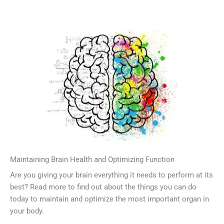
Maintaining Brain Health and Optimizing Function
Are you giving your brain everything it needs to perform at its
best? Read more to find out about the things you can do
today to maintain and optimize the most important organ in
your body.