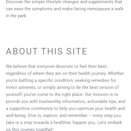
Discover the simple lifestyle changes and supplements that
can ease the symptoms and make facing menopause a walk
in the park
ABOUT THIS SITE
We believe that everyone deserves to feel their best,
regardless of where they are on their health journey. Whether
you’re battling a specific condition, seeking remedies for
minor ailments, or simply aiming to be the best version of
yourself, you’ve come to the right place. Our mission is to
provide you with trustworthy information, actionable tips, and
a supportive community to help you optimize your health and
well-being. Dive in, explore, and remember – every step you
take is a step towards a healthier, happier you. Let’s embark
on this journey together!