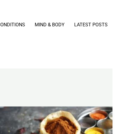
CONDITIONS
MIND & BODY
LATEST POSTS
Curcumin
Explained:
Benefits,