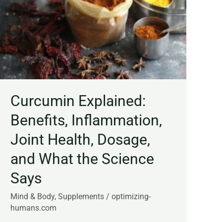
Inflammation,
Joint
Health,
Dosage,
and
What
the
Science
Curcumin Explained:
Says
Benefits, Inflammation,
Joint Health, Dosage,
and What the Science
Says
Mind & Body
,
Supplements
/
optimizing-
humans.com