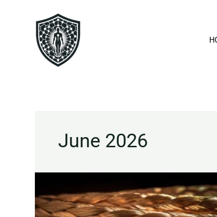
Skip
to
content
H
June 2026
Copper
Explained:
Benefits,