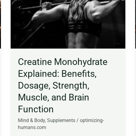
Benefits,
Dosage,
Strength,
Muscle,
and
Brain
Function
Creatine Monohydrate
Explained: Benefits,
Dosage, Strength,
Muscle, and Brain
Function
Mind & Body
,
Supplements
/
optimizing-
humans.com