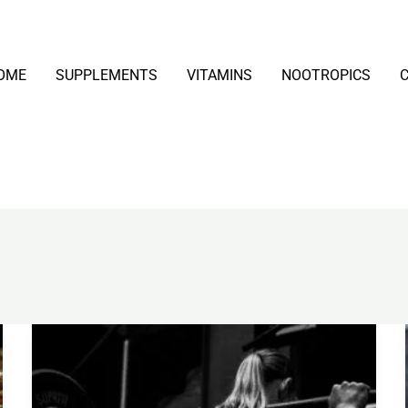
OME
SUPPLEMENTS
VITAMINS
NOOTROPICS
Creatine
Monohydrate
Explained: