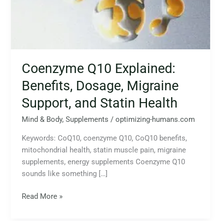
Migraine
Support,
and
Statin
Health
Coenzyme Q10 Explained:
Benefits, Dosage, Migraine
Support, and Statin Health
Mind & Body
,
Supplements
/
optimizing-humans.com
Keywords: CoQ10, coenzyme Q10, CoQ10 benefits,
mitochondrial health, statin muscle pain, migraine
supplements, energy supplements Coenzyme Q10
sounds like something […]
Read More »