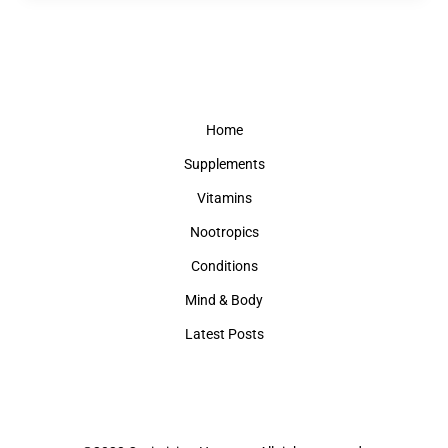
Home
Supplements
Vitamins
Nootropics
Conditions
Mind & Body
Latest Posts