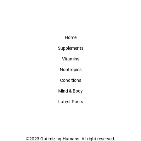
Home
Supplements
Vitamins
Nootropics
Conditions
Mind & Body
Latest Posts
©2023 Optimizing-Humans. All right reserved.