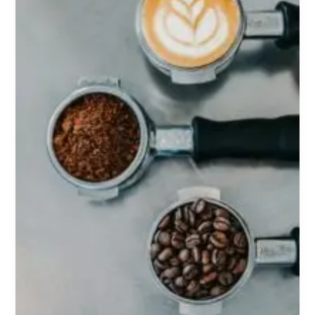
Most
Powerful
Legal
Nootropic
or
Just
Society’s
Favourite
Addiction?