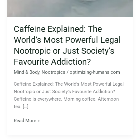
Caffeine Explained: The
World’s Most Powerful Legal
Nootropic or Just Society’s
Favourite Addiction?
Mind & Body
,
Nootropics
/
optimizing-humans.com
Caffeine Explained: The World’s Most Powerful Legal
Nootropic or Just Society’s Favourite Addiction?
Caffeine is everywhere. Morning coffee. Afternoon
tea. […]
Read More »