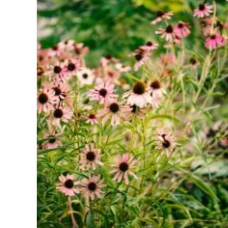
Common
Cold,
Dosage,
Side
Effects,
and
What
the
Science
Says