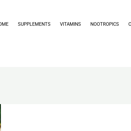
OME
SUPPLEMENTS
VITAMINS
NOOTROPICS