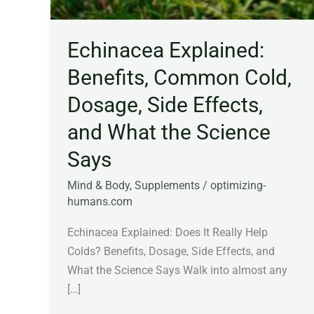
Echinacea Explained:
Benefits, Common Cold,
Dosage, Side Effects,
and What the Science
Says
Mind & Body
,
Supplements
/
optimizing-
humans.com
Echinacea Explained: Does It Really Help
Colds? Benefits, Dosage, Side Effects, and
What the Science Says Walk into almost any
[…]