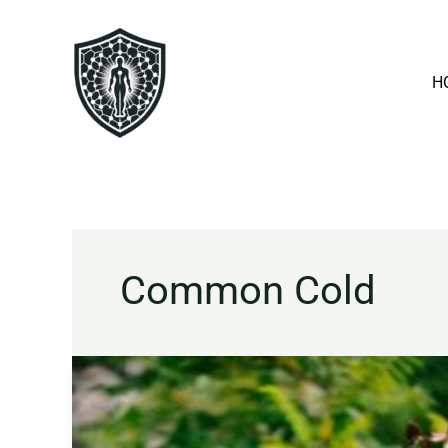
Skip
to
content
H
Common Cold
Echinacea
Explained:
Benefits,