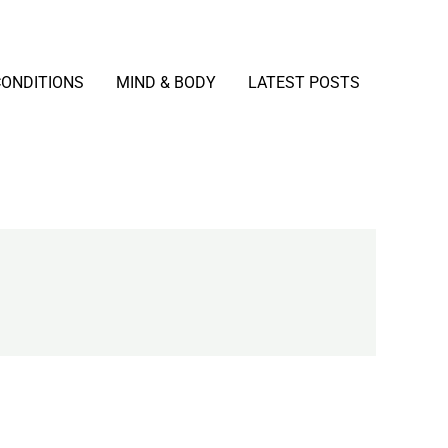
CONDITIONS
MIND & BODY
LATEST POSTS