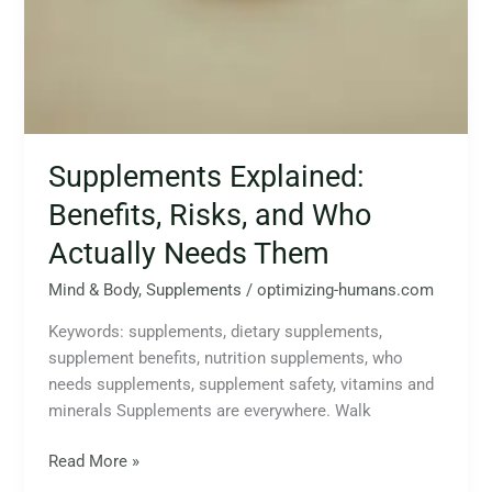
Supplements Explained:
Benefits, Risks, and Who
Actually Needs Them
Mind & Body
,
Supplements
/
optimizing-humans.com
Keywords: supplements, dietary supplements,
supplement benefits, nutrition supplements, who
needs supplements, supplement safety, vitamins and
minerals Supplements are everywhere. Walk
Read More »