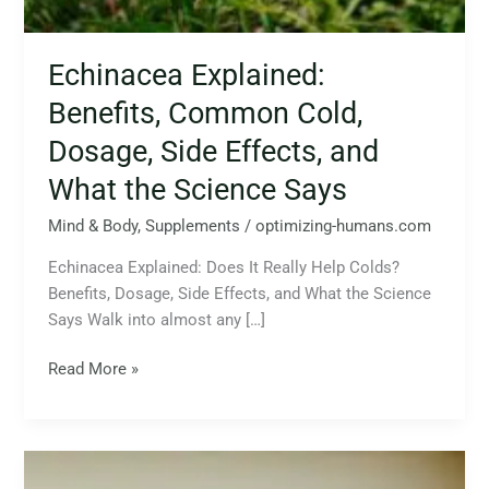
Echinacea Explained:
Benefits, Common Cold,
Dosage, Side Effects, and
What the Science Says
Mind & Body
,
Supplements
/
optimizing-humans.com
Echinacea Explained: Does It Really Help Colds?
Benefits, Dosage, Side Effects, and What the Science
Says Walk into almost any […]
Read More »
Supplements