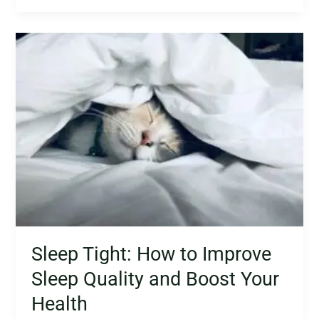
Sleep
Tight:
How
to
Improve
Sleep
Quality
and
Boost
Your
Health
Sleep Tight: How to Improve
Sleep Quality and Boost Your
Health