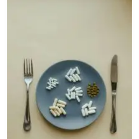
Explained:
Benefits,
Risks,
and
Who
Actually
Needs
Them