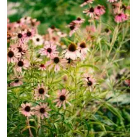
Dosage,
Side
Effects,
and
What
the
Science
Says