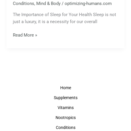
Conditions
,
Mind & Body
/
optimizing-humans.com
The Importance of Sleep for Your Health Sleep is not
just a luxury, it is a necessity for our overall
Read More »
Home
Supplements
Vitamins
Nootropics
Conditions