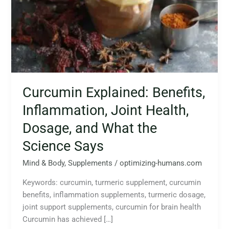
Health,
Dosage,
and
What
the
Science
Says
Curcumin Explained: Benefits,
Inflammation, Joint Health,
Dosage, and What the
Science Says
Mind & Body
,
Supplements
/
optimizing-humans.com
Keywords: curcumin, turmeric supplement, curcumin
benefits, inflammation supplements, turmeric dosage,
joint support supplements, curcumin for brain health
Curcumin has achieved […]