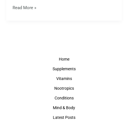
Read More »
Home
Supplements
Vitamins
Nootropics
Conditions
Mind & Body
Latest Posts