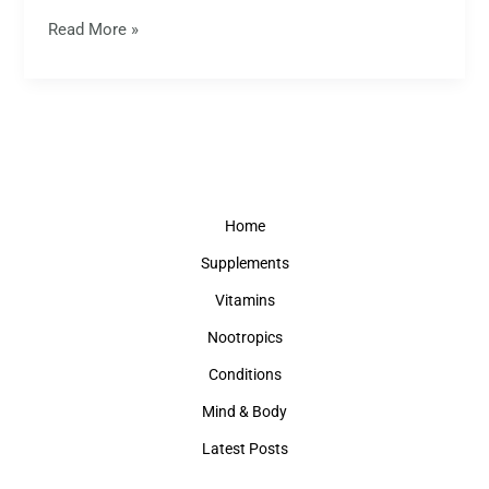
Read More »
Home
Supplements
Vitamins
Nootropics
Conditions
Mind & Body
Latest Posts