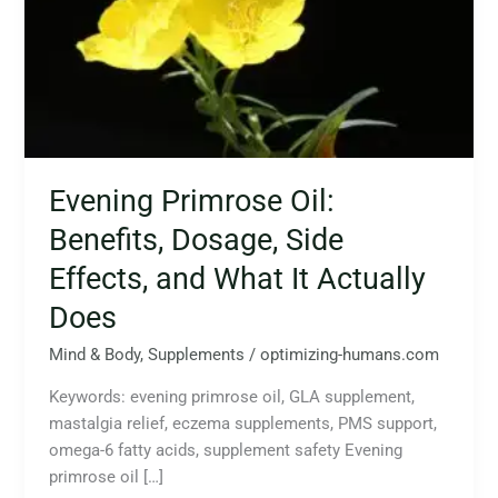
Side
Effects,
and
What
It
Actually
Does
Evening Primrose Oil:
Benefits, Dosage, Side
Effects, and What It Actually
Does
Mind & Body
,
Supplements
/
optimizing-humans.com
Keywords: evening primrose oil, GLA supplement,
mastalgia relief, eczema supplements, PMS support,
omega-6 fatty acids, supplement safety Evening
primrose oil […]