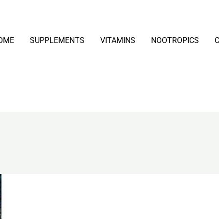
OME
SUPPLEMENTS
VITAMINS
NOOTROPICS