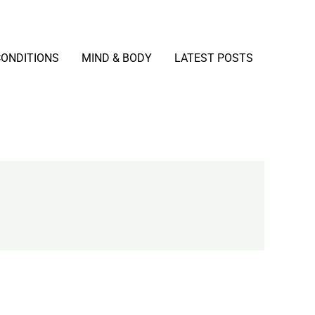
CONDITIONS
MIND & BODY
LATEST POSTS