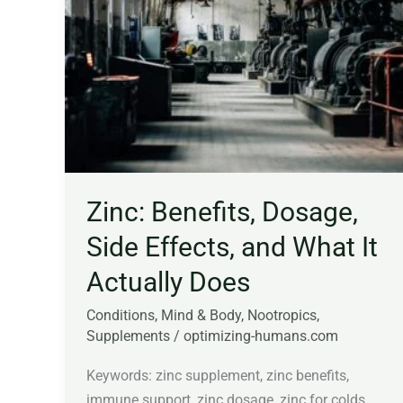
Side
Effects,
and
What
It
Actually
Does
Zinc: Benefits, Dosage,
Side Effects, and What It
Actually Does
Conditions
,
Mind & Body
,
Nootropics
,
Supplements
/
optimizing-humans.com
Keywords: zinc supplement, zinc benefits,
immune support, zinc dosage, zinc for colds,