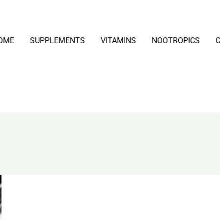
OME
SUPPLEMENTS
VITAMINS
NOOTROPICS