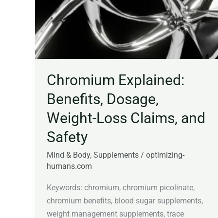
Dosage,
Weight-
Loss
Claims,
and
Safety
Chromium Explained:
Benefits, Dosage,
Weight-Loss Claims, and
Safety
Mind & Body
,
Supplements
/
optimizing-
humans.com
Keywords: chromium, chromium picolinate,
chromium benefits, blood sugar supplements,
weight management supplements, trace