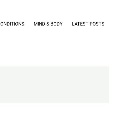
CONDITIONS
MIND & BODY
LATEST POSTS