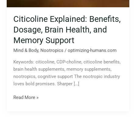
Citicoline Explained: Benefits,
Dosage, Brain Health, and
Memory Support
Mind & Body
,
Nootropics
/
optimizing-humans.com
Keywords: citicoline, CDP-choline, citicoline benefits,
brain health supplements, memory supplements,
nootropics, cognitive support The nootropic industry
loves bold promises. Sharper […]
Read More »