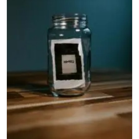
Health,
and
Memory
Support