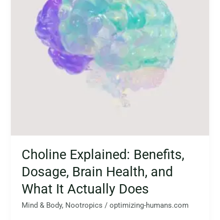
Health,
and
What
It
Actually
Does
Choline Explained: Benefits,
Dosage, Brain Health, and
What It Actually Does
Mind & Body
,
Nootropics
/
optimizing-humans.com