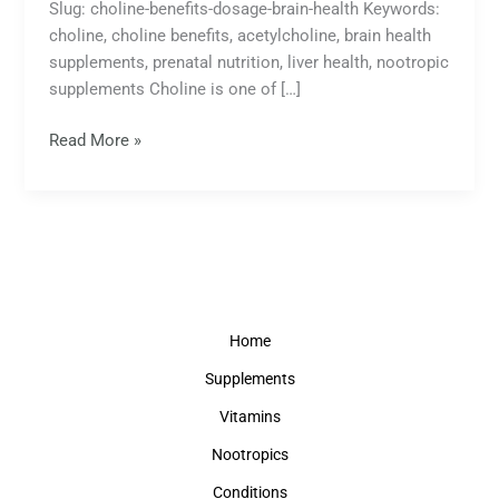
Slug: choline-benefits-dosage-brain-health Keywords:
choline, choline benefits, acetylcholine, brain health
supplements, prenatal nutrition, liver health, nootropic
supplements Choline is one of […]
Read More »
Home
Supplements
Vitamins
Nootropics
Conditions